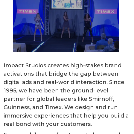
Impact Studios creates high-stakes brand
activations that bridge the gap between
digital ads and real-world interaction. Since
1995, we have been the ground-level
partner for global leaders like Smirnoff,
Guinness, and Timex. We design and run
immersive experiences that help you build a
real bond with your customers.