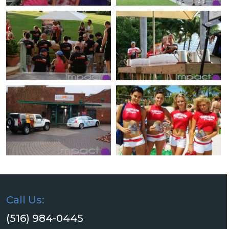
Call Us:
(516) 984-0445