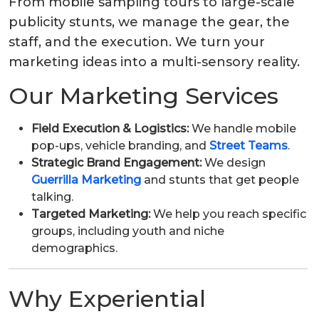
From mobile sampling tours to large-scale
publicity stunts, we manage the gear, the
staff, and the execution. We turn your
marketing ideas into a multi-sensory reality.
Our Marketing Services
Field Execution & Logistics:
We handle mobile
pop-ups, vehicle branding, and
Street Teams
.
Strategic Brand Engagement:
We design
Guerrilla Marketing
and stunts that get people
talking.
Targeted Marketing:
We help you reach specific
groups, including youth and niche
demographics.
Why Experiential