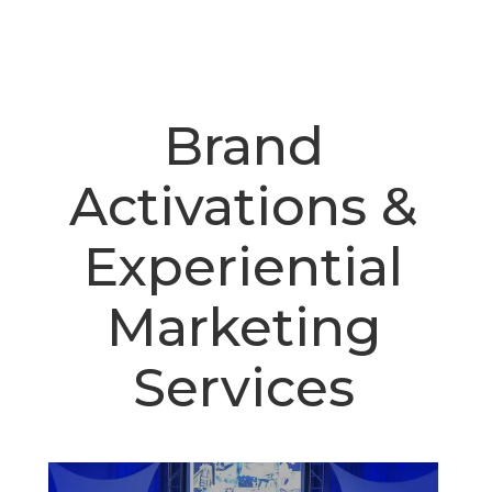
Brand
Activations &
Experiential
Marketing
Services