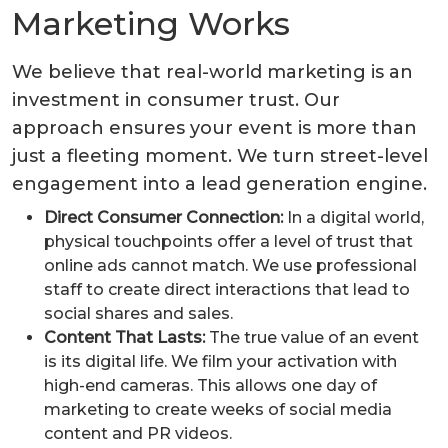
Marketing Works
We believe that real-world marketing is an
investment in consumer trust. Our
approach ensures your event is more than
just a fleeting moment. We turn street-level
engagement into a lead generation engine.
Direct Consumer Connection:
In a digital world,
physical touchpoints offer a level of trust that
online ads cannot match. We use professional
staff to create direct interactions that lead to
social shares and sales.
Content That Lasts:
The true value of an event
is its digital life. We film your activation with
high-end cameras. This allows one day of
marketing to create weeks of social media
content and PR videos.