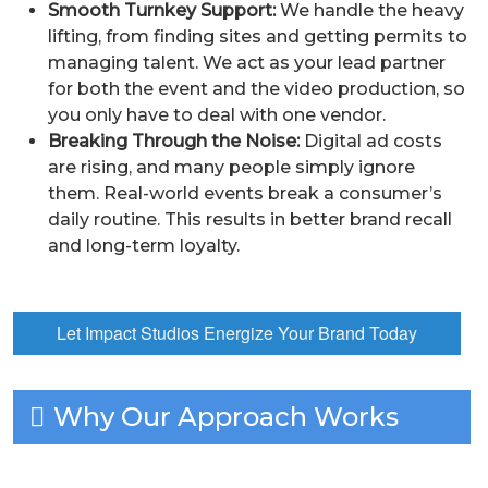
Smooth Turnkey Support:
We handle the heavy
lifting, from finding sites and getting permits to
managing talent. We act as your lead partner
for both the event and the video production, so
you only have to deal with one vendor.
Breaking Through the Noise:
Digital ad costs
are rising, and many people simply ignore
them. Real-world events break a consumer’s
daily routine. This results in better brand recall
and long-term loyalty.
Let Impact Studios Energize Your Brand Today
Why Our Approach Works