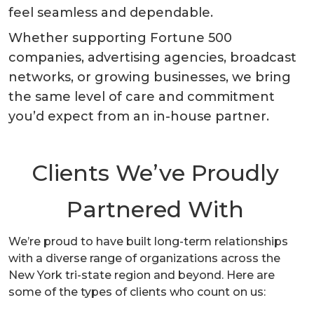
feel seamless and dependable.
Whether supporting Fortune 500
companies, advertising agencies, broadcast
networks, or growing businesses, we bring
the same level of care and commitment
you’d expect from an in-house partner.
Clients We’ve Proudly
Partnered With
We’re proud to have built long-term relationships
with a diverse range of organizations across the
New York tri-state region and beyond. Here are
some of the types of clients who count on us: