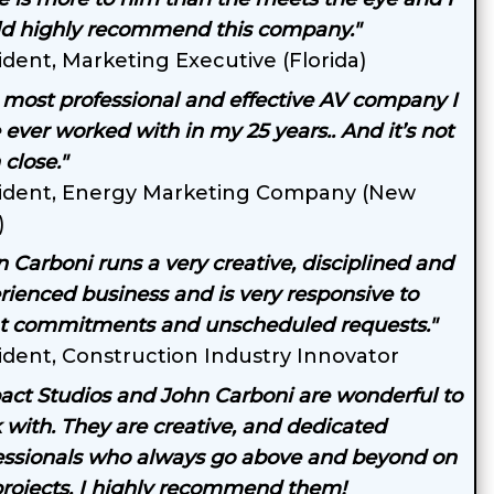
d highly recommend this company."
ident, Marketing Executive (Florida)
 most professional and effective AV company I
 ever worked with in my 25 years.. And it’s not
close."
ident, Energy Marketing Company (New
)
n Carboni runs a very creative, disciplined and
rienced business and is very responsive to
nt commitments and unscheduled requests."
ident, Construction Industry Innovator
act Studios and John Carboni are wonderful to
 with. They are creative, and dedicated
essionals who always go above and beyond on
rojects. I highly recommend them!