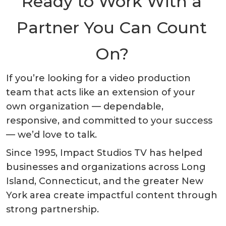
Ready to Work With a
Partner You Can Count
On?
If you’re looking for a video production
team that acts like an extension of your
own organization — dependable,
responsive, and committed to your success
— we’d love to talk.
Since 1995, Impact Studios TV has helped
businesses and organizations across Long
Island, Connecticut, and the greater New
York area create impactful content through
strong partnership.