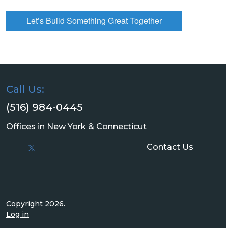
Let’s Build Something Great Together
Call Us:
(516) 984-0445
Offices in New York & Connecticut
Contact Us
Copyright 2026.
Log in