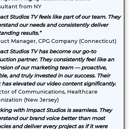
ultant from NY
act Studios TV feels like part of our team. They
rstand our needs and consistently deliver
tanding results.”
uct Manager, CPG Company (Connecticut)
act Studios TV has become our go-to
ction partner. They consistently feel like an
nsion of our marketing team — proactive,
ble, and truly invested in our success. Their
 has elevated our video content significantly.
ctor of Communications, Healthcare
nization (New Jersey)
king with Impact Studios is seamless. They
rstand our brand voice better than most
ies and deliver every project as if it were