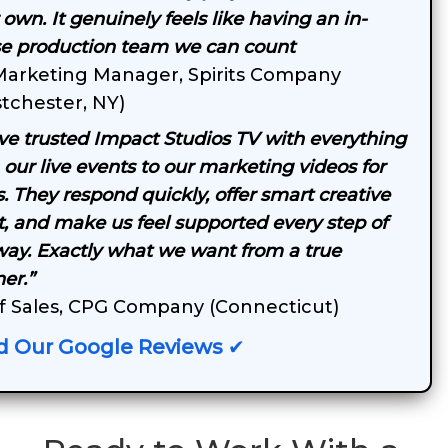
 own. It genuinely feels like having an in-
e production team we can count
Marketing Manager, Spirits Company
tchester, NY)
ve trusted Impact Studios TV with everything
 our live events to our marketing videos for
s. They respond quickly, offer smart creative
t, and make us feel supported every step of
way. Exactly what we want from a true
er.”
f Sales, CPG Company (Connecticut)
d Our Google Reviews
✔