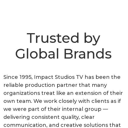
Trusted by
Global Brands
Since 1995, Impact Studios TV has been the
reliable production partner that many
organizations treat like an extension of their
own team. We work closely with clients as if
we were part of their internal group —
delivering consistent quality, clear
communication, and creative solutions that