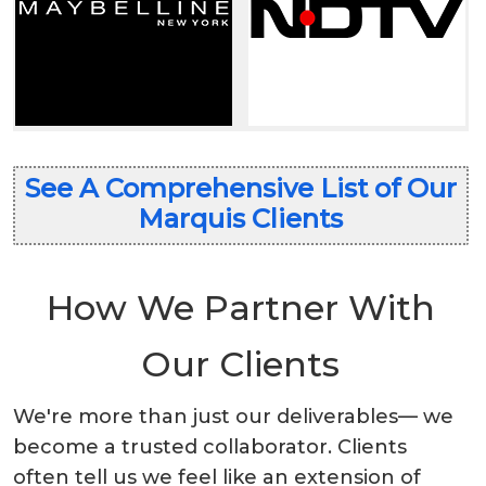
See A Comprehensive List of Our
Marquis Clients
How We Partner With
Our Clients
We're more than just our deliverables— we
become a trusted collaborator. Clients
often tell us we feel like an extension of