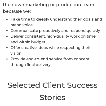
their own marketing or production team
because we:
Take time to deeply understand their goals and
brand voice
Communicate proactively and respond quickly
Deliver consistent, high-quality work on time
and within budget
Offer creative ideas while respecting their
vision
Provide end-to-end service from concept
through final delivery
Selected Client Success
Stories