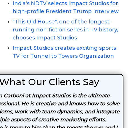
India's NDTV selects Impact Studios for
high-profile President Trump Interview
"This Old House", one of the longest-
running non-fiction series in TV history,
chooses Impact Studios
Impact Studios creates exciting sports
TV for Tunnel to Towers Organization
What Our Clients Say
n Carboni at Impact Studios is the ultimate
essional. He is creative and knows how to solve
lems, work with team dynamics, and integrate
iple aspects of creative marketing efforts.
e is more to him than the meets the eye and I