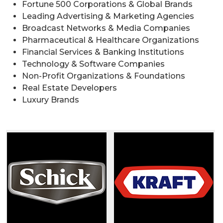
Fortune 500 Corporations & Global Brands
Leading Advertising & Marketing Agencies
Broadcast Networks & Media Companies
Pharmaceutical & Healthcare Organizations
Financial Services & Banking Institutions
Technology & Software Companies
Non-Profit Organizations & Foundations
Real Estate Developers
Luxury Brands